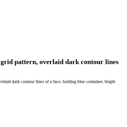
rid pattern, overlaid dark contour lines
laid dark contour lines of a face, holding blue container, bright