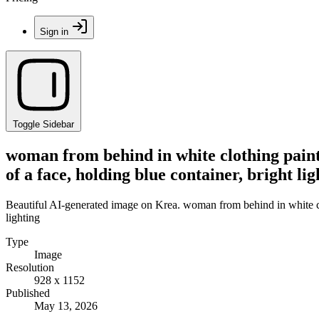
Sign in
Toggle Sidebar
woman from behind in white clothing paint
of a face, holding blue container, bright lig
Beautiful AI-generated image on Krea. woman from behind in white clot
lighting
Type
Image
Resolution
928 x 1152
Published
May 13, 2026