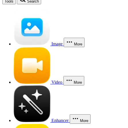
Tools
Search
Image
More
Video
More
Enhancer
More