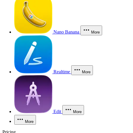
Nano Banana
More
Realtime
More
Edit
More
More
Pricing