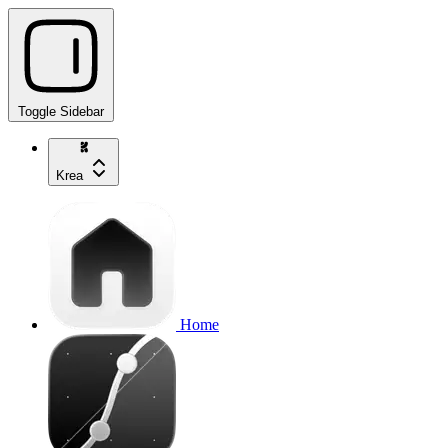
Toggle Sidebar
Krea
Home