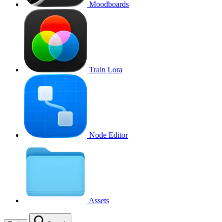
Moodboards
Train Lora
Node Editor
Assets