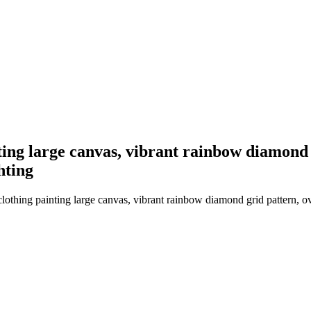
ing large canvas, vibrant rainbow diamond g
hting
hing painting large canvas, vibrant rainbow diamond grid pattern, over