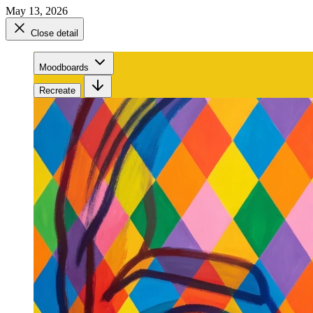
May 13, 2026
Close detail
Moodboards
Recreate