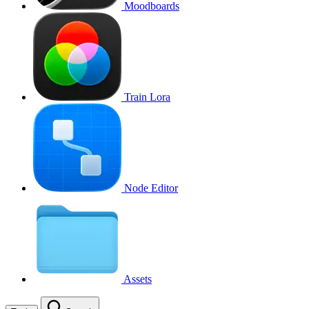
Moodboards
Train Lora
Node Editor
Assets