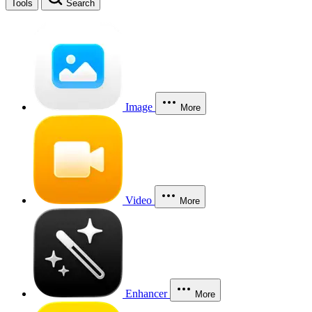
Tools
Search
Image
More
Video
More
Enhancer
More