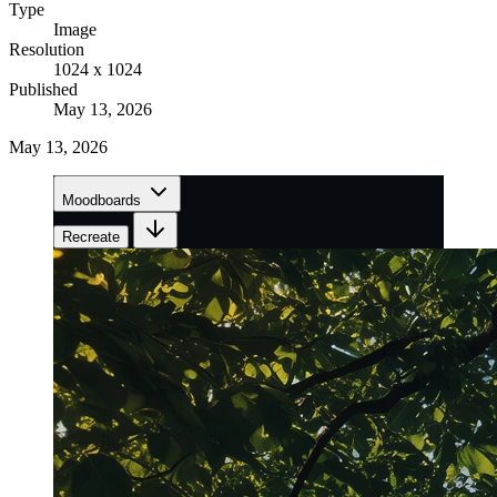
Type
Image
Resolution
1024 x 1024
Published
May 13, 2026
May 13, 2026
Moodboards
Recreate