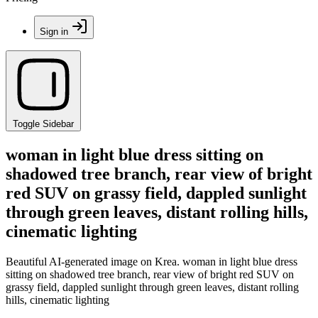
Sign in
Toggle Sidebar
woman in light blue dress sitting on
shadowed tree branch, rear view of bright
red SUV on grassy field, dappled sunlight
through green leaves, distant rolling hills,
cinematic lighting
Beautiful AI-generated image on Krea. woman in light blue dress
sitting on shadowed tree branch, rear view of bright red SUV on
grassy field, dappled sunlight through green leaves, distant rolling
hills, cinematic lighting