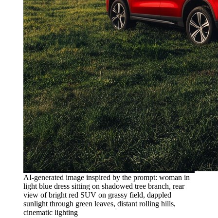
AI-generated image inspired by the prompt: woman in
light blue dress sitting on shadowed tree branch, rear
view of bright red SUV on grassy field, dappled
sunlight through green leaves, distant rolling hills,
cinematic lighting