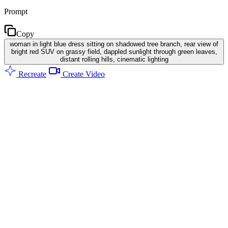
Prompt
Copy
woman in light blue dress sitting on shadowed tree branch, rear view of
bright red SUV on grassy field, dappled sunlight through green leaves,
distant rolling hills, cinematic lighting
Recreate
Create Video