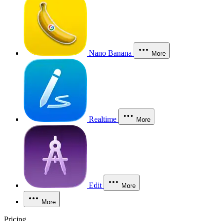
Nano Banana
More
Realtime
More
Edit
More
More
Pricing