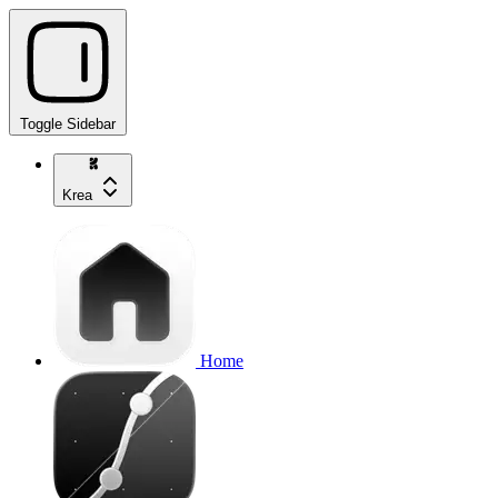
Toggle Sidebar
Krea
Home