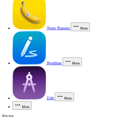
Nano Banana
More
Realtime
More
Edit
More
More
Pricing