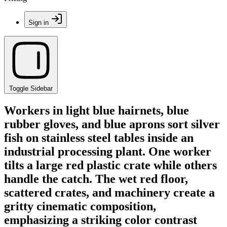
Sign in
Toggle Sidebar
Workers in light blue hairnets, blue
rubber gloves, and blue aprons sort silver
fish on stainless steel tables inside an
industrial processing plant. One worker
tilts a large red plastic crate while others
handle the catch. The wet red floor,
scattered crates, and machinery create a
gritty cinematic composition,
emphasizing a striking color contrast