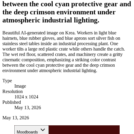
between the cool cyan protective gear and
the deep crimson environment under
atmospheric industrial lighting.
Beautiful AI-generated image on Krea. Workers in light blue
hairnets, blue rubber gloves, and blue aprons sort silver fish on
stainless steel tables inside an industrial processing plant. One
worker tilts a large red plastic crate while others handle the catch.
The wet red floor, scattered crates, and machinery create a gritty
cinematic composition, emphasizing a striking color contrast
between the cool cyan protective gear and the deep crimson
environment under atmospheric industrial lighting.
Type
Image
Resolution
1024 x 1024
Published
May 13, 2026
May 13, 2026
Moodboards