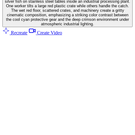
silver fish on stainless steel tables inside an industrial processing plant.
One worker tilts a large red plastic crate while others handle the catch.
The wet red floor, scattered crates, and machinery create a gritty
cinematic composition, emphasizing a striking color contrast between
the cool cyan protective gear and the deep crimson environment under
atmospheric industrial lighting.
Recreate
Create Video