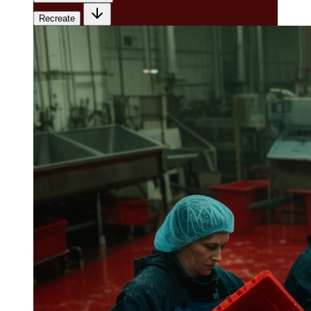
Recreate