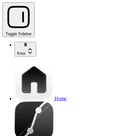
Toggle Sidebar
Krea
Home