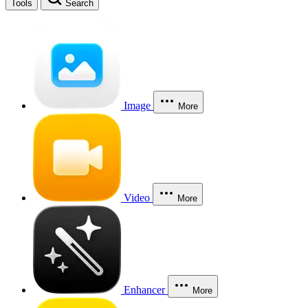
Tools
Search
Image
More
Video
More
Enhancer
More