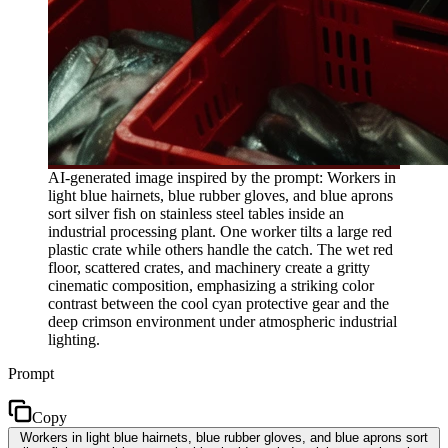
AI-generated image inspired by the prompt: Workers in
light blue hairnets, blue rubber gloves, and blue aprons
sort silver fish on stainless steel tables inside an
industrial processing plant. One worker tilts a large red
plastic crate while others handle the catch. The wet red
floor, scattered crates, and machinery create a gritty
cinematic composition, emphasizing a striking color
contrast between the cool cyan protective gear and the
deep crimson environment under atmospheric industrial
lighting.
Prompt
Copy
Workers in light blue hairnets, blue rubber gloves, and blue aprons sort