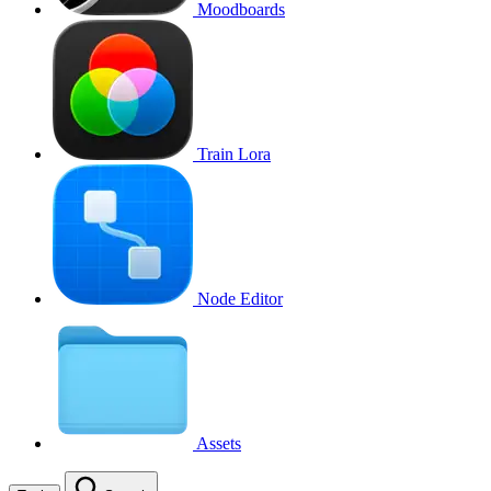
Moodboards
Train Lora
Node Editor
Assets