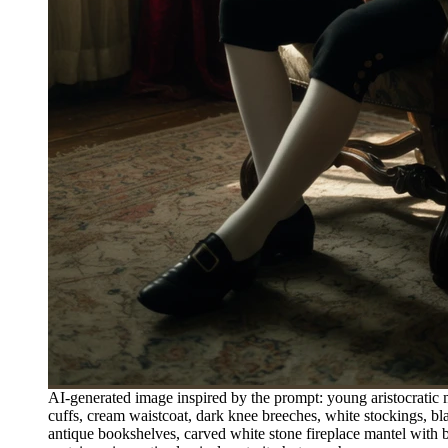
AI-generated image inspired by the prompt: young aristocratic
cuffs, cream waistcoat, dark knee breeches, white stockings, bl
antique bookshelves, carved white stone fireplace mantel with bi