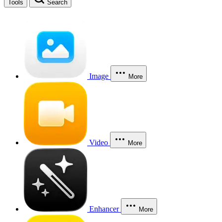
Tools
Search
Image
More
Video
More
Enhancer
More