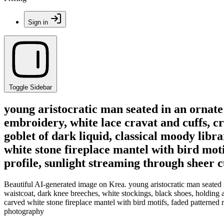
Sign in
Toggle Sidebar
young aristocratic man seated in an ornat
embroidery, white lace cravat and cuffs, cr
goblet of dark liquid, classical moody lib
white stone fireplace mantel with bird moti
profile, sunlight streaming through sheer c
Beautiful AI-generated image on Krea. young aristocratic man seated 
waistcoat, dark knee breeches, white stockings, black shoes, holding 
carved white stone fireplace mantel with bird motifs, faded patterned ru
photography