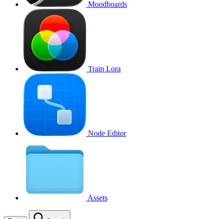
Moodboards
Train Lora
Node Editor
Assets