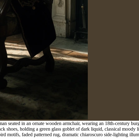
 man seated in an ornate wooden armchair, wearing an 18th-century burg
ack shoes, holding a green glass goblet of dark liquid, classical moody
rd motifs, faded patterned rug, dramatic chiaroscuro side-lighting illum