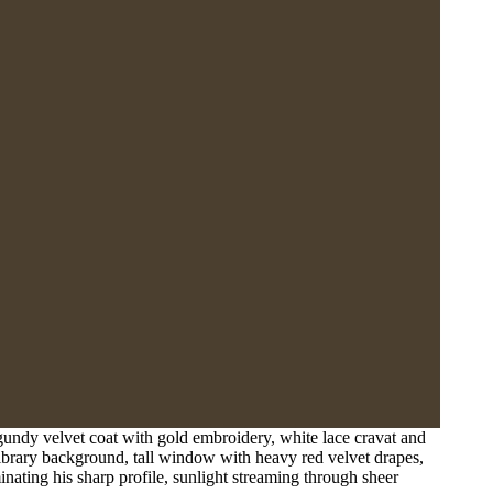
undy velvet coat with gold embroidery, white lace cravat and
 library background, tall window with heavy red velvet drapes,
inating his sharp profile, sunlight streaming through sheer