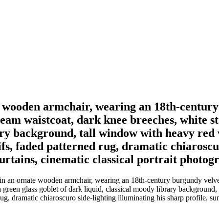
e wooden armchair, wearing an 18th-century
eam waistcoat, dark knee breeches, white st
rary background, tall window with heavy red 
fs, faded patterned rug, dramatic chiaroscur
urtains, cinematic classical portrait photog
in an ornate wooden armchair, wearing an 18th-century burgundy velvet
a green glass goblet of dark liquid, classical moody library background
g, dramatic chiaroscuro side-lighting illuminating his sharp profile, sun