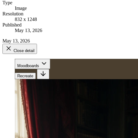
Type
Image
Resolution
832 x 1248
Published
May 13, 2026
May 13, 2026
Close detail
Moodboards
Recreate