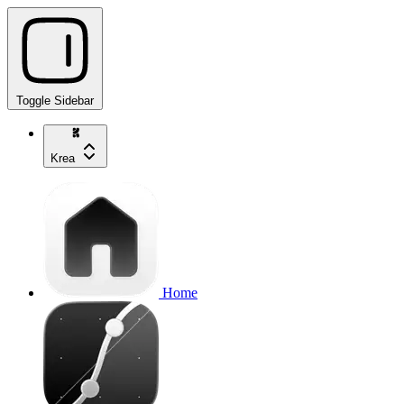
Toggle Sidebar
Krea
Home