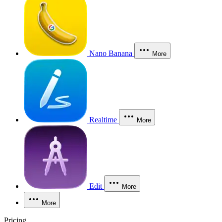
Nano Banana
More
Realtime
More
Edit
More
More
Pricing