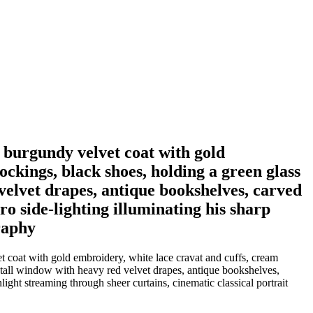
 burgundy velvet coat with gold
ockings, black shoes, holding a green glass
velvet drapes, antique bookshelves, carved
o side-lighting illuminating his sharp
raphy
 coat with gold embroidery, white lace cravat and cuffs, cream
, tall window with heavy red velvet drapes, antique bookshelves,
light streaming through sheer curtains, cinematic classical portrait