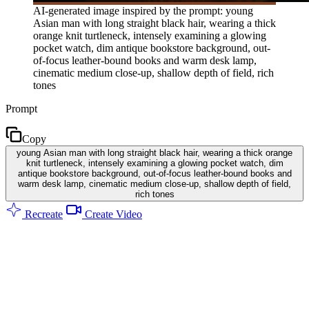
AI-generated image inspired by the prompt: young
Asian man with long straight black hair, wearing a thick
orange knit turtleneck, intensely examining a glowing
pocket watch, dim antique bookstore background, out-
of-focus leather-bound books and warm desk lamp,
cinematic medium close-up, shallow depth of field, rich
tones
Prompt
Copy
young Asian man with long straight black hair, wearing a thick orange
knit turtleneck, intensely examining a glowing pocket watch, dim
antique bookstore background, out-of-focus leather-bound books and
warm desk lamp, cinematic medium close-up, shallow depth of field,
rich tones
Recreate
Create Video