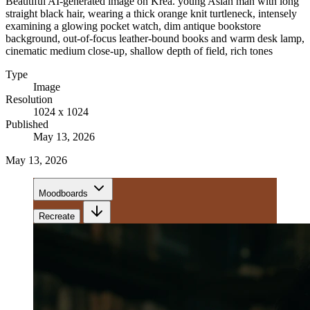
Beautiful AI-generated image on Krea. young Asian man with long
straight black hair, wearing a thick orange knit turtleneck, intensely
examining a glowing pocket watch, dim antique bookstore
background, out-of-focus leather-bound books and warm desk lamp,
cinematic medium close-up, shallow depth of field, rich tones
Type
Image
Resolution
1024 x 1024
Published
May 13, 2026
May 13, 2026
Moodboards
Recreate