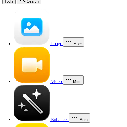
Tools
Search
Image
More
Video
More
Enhancer
More