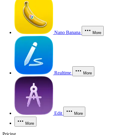
Nano Banana
More
Realtime
More
Edit
More
More
Pricing