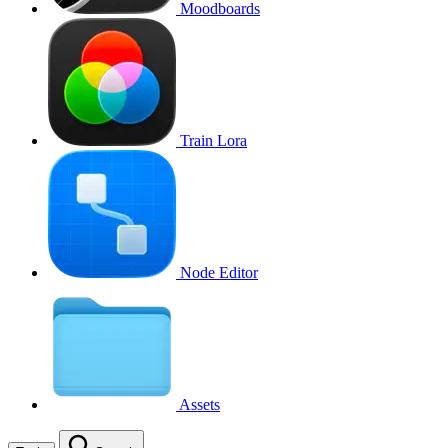
Moodboards
Train Lora
Node Editor
Assets