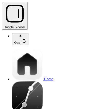
Toggle Sidebar
Krea
Home