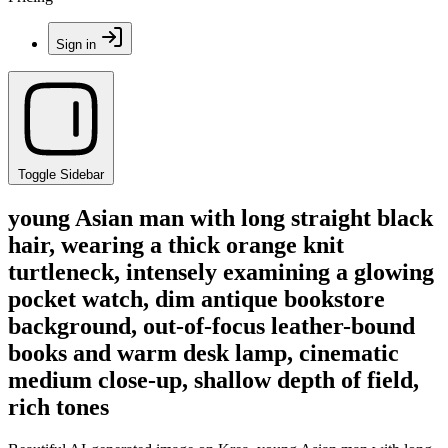
Sign in
Toggle Sidebar
young Asian man with long straight black
hair, wearing a thick orange knit
turtleneck, intensely examining a glowing
pocket watch, dim antique bookstore
background, out-of-focus leather-bound
books and warm desk lamp, cinematic
medium close-up, shallow depth of field,
rich tones