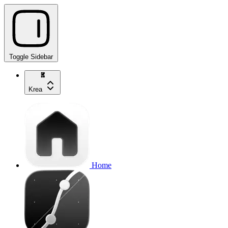
Toggle Sidebar
Krea
Home