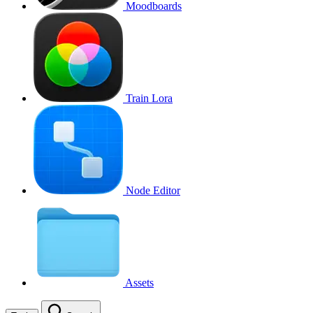
Moodboards
Train Lora
Node Editor
Assets