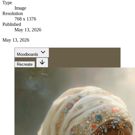
Type
Image
Resolution
768 x 1376
Published
May 13, 2026
May 13, 2026
Moodboards
Recreate