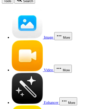
Tools
Search
Image
More
Video
More
Enhancer
More