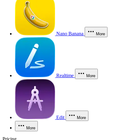
Nano Banana
More
Realtime
More
Edit
More
More
Pricing