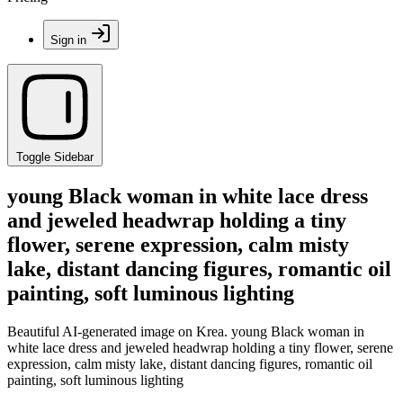
Sign in
Toggle Sidebar
young Black woman in white lace dress
and jeweled headwrap holding a tiny
flower, serene expression, calm misty
lake, distant dancing figures, romantic oil
painting, soft luminous lighting
Beautiful AI-generated image on Krea. young Black woman in
white lace dress and jeweled headwrap holding a tiny flower, serene
expression, calm misty lake, distant dancing figures, romantic oil
painting, soft luminous lighting