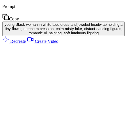
Prompt
Copy
young Black woman in white lace dress and jeweled headwrap holding a
tiny flower, serene expression, calm misty lake, distant dancing figures,
romantic oil painting, soft luminous lighting
Recreate
Create Video