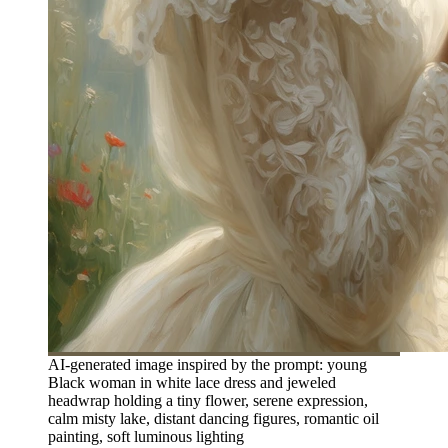
AI-generated image inspired by the prompt: young
Black woman in white lace dress and jeweled
headwrap holding a tiny flower, serene expression,
calm misty lake, distant dancing figures, romantic oil
painting, soft luminous lighting