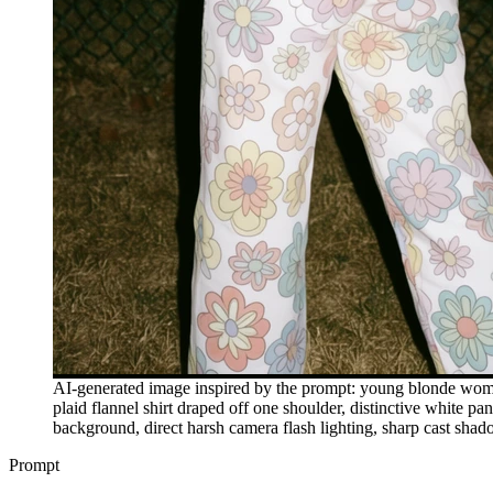
AI-generated image inspired by the prompt: young blonde woman 
plaid flannel shirt draped off one shoulder, distinctive white pan
background, direct harsh camera flash lighting, sharp cast shad
Prompt