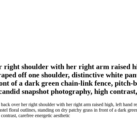
ight shoulder with her right arm raised hig
aped off one shoulder, distinctive white pant
ront of a dark green chain-link fence, pitch
 candid snapshot photography, high contrast,
 over her right shoulder with her right arm raised high, left hand rest
astel floral outlines, standing on dry patchy grass in front of a dark gr
ontrast, carefree energetic aesthetic