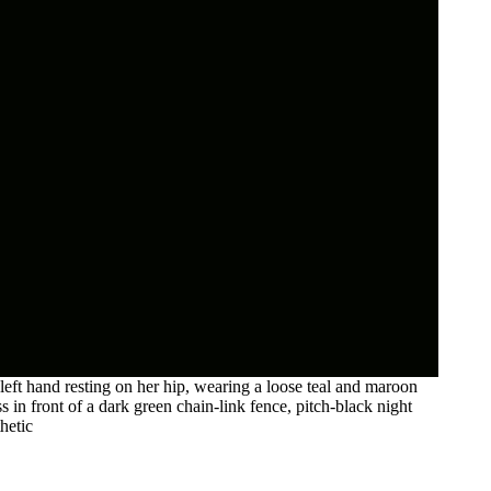
eft hand resting on her hip, wearing a loose teal and maroon
ss in front of a dark green chain-link fence, pitch-black night
hetic