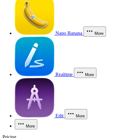
Nano Banana
More
Realtime
More
Edit
More
More
Pricing