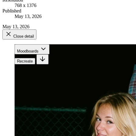
768 x 1376
Published
May 13, 2026
May 13, 2026
Close detail
Moodboards
Recreate