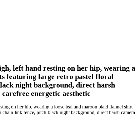
h, left hand resting on her hip, wearing a
s featuring large retro pastel floral
-black night background, direct harsh
 carefree energetic aesthetic
ing on her hip, wearing a loose teal and maroon plaid flannel shirt
een chain-link fence, pitch-black night background, direct harsh camera