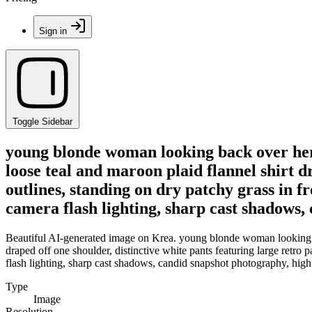
Sign in
Toggle Sidebar
young blonde woman looking back over her r
loose teal and maroon plaid flannel shirt dr
outlines, standing on dry patchy grass in f
camera flash lighting, sharp cast shadows,
Beautiful AI-generated image on Krea. young blonde woman looking back
draped off one shoulder, distinctive white pants featuring large retro p
flash lighting, sharp cast shadows, candid snapshot photography, high c
Type
Image
Resolution