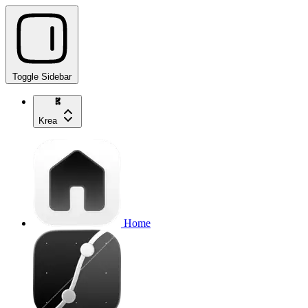
Toggle Sidebar
Krea
Home