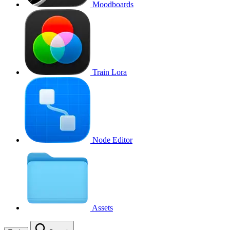
Moodboards
Train Lora
Node Editor
Assets