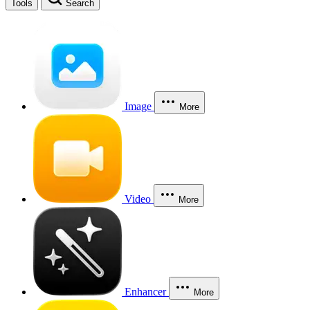
Tools
Search
Image
More
Video
More
Enhancer
More