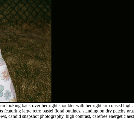
looking back over her right shoulder with her right arm raised high, l
ts featuring large retro pastel floral outlines, standing on dry patchy gra
ows, candid snapshot photography, high contrast, carefree energetic aest