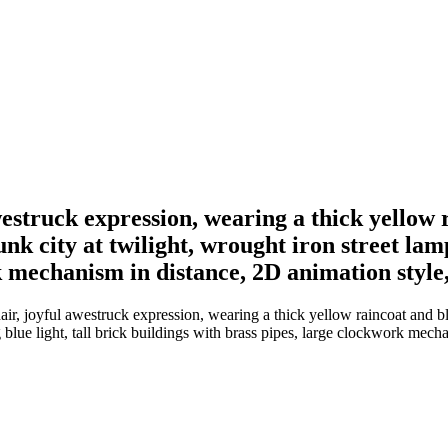
estruck expression, wearing a thick yellow 
nk city at twilight, wrought iron street lamp
k mechanism in distance, 2D animation style,
r, joyful awestruck expression, wearing a thick yellow raincoat and blu
blue light, tall brick buildings with brass pipes, large clockwork mecha