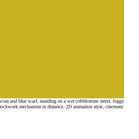
coat and blue scarf, standing on a wet cobblestone street, foggy
e clockwork mechanism in distance, 2D animation style, cinematic