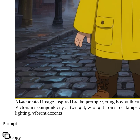
AI-generated image inspired by the prompt: young boy with curly
Victorian steampunk city at twilight, wrought iron street lamps 
lighting, vibrant accents
Prompt
Copy