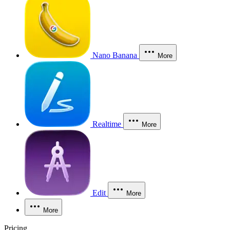
Nano Banana
More
Realtime
More
Edit
More
More
Pricing