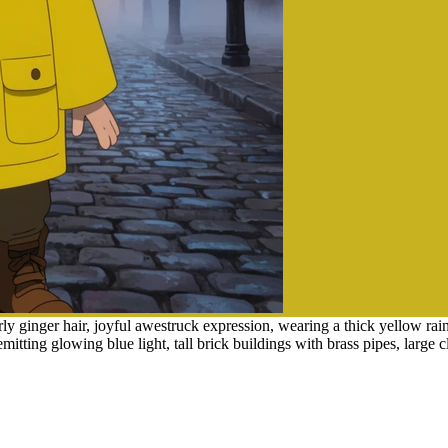
 ginger hair, joyful awestruck expression, wearing a thick yellow rain
emitting glowing blue light, tall brick buildings with brass pipes, larg