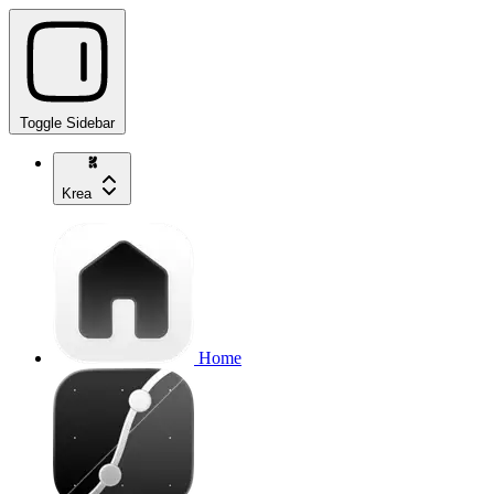
Toggle Sidebar
Krea
Home