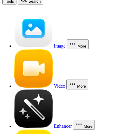
Tools
Search
Image
More
Video
More
Enhancer
More