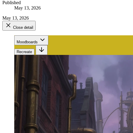
Published
May 13, 2026
May 13, 2026
Close detail
Moodboards
Recreate