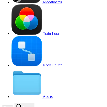
Moodboards
Train Lora
Node Editor
Assets