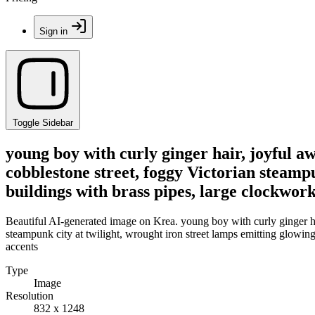
Sign in
Toggle Sidebar
young boy with curly ginger hair, joyful aw
cobblestone street, foggy Victorian steampu
buildings with brass pipes, large clockwor
Beautiful AI-generated image on Krea. young boy with curly ginger hai
steampunk city at twilight, wrought iron street lamps emitting glowing 
accents
Type
Image
Resolution
832 x 1248