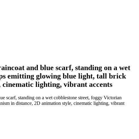
raincoat and blue scarf, standing on a wet
s emitting glowing blue light, tall brick
 cinematic lighting, vibrant accents
e scarf, standing on a wet cobblestone street, foggy Victorian
nism in distance, 2D animation style, cinematic lighting, vibrant