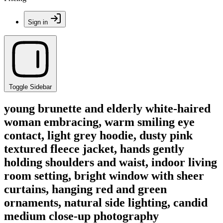
Sign in
Toggle Sidebar
young brunette and elderly white-haired
woman embracing, warm smiling eye
contact, light grey hoodie, dusty pink
textured fleece jacket, hands gently
holding shoulders and waist, indoor living
room setting, bright window with sheer
curtains, hanging red and green
ornaments, natural side lighting, candid
medium close-up photography