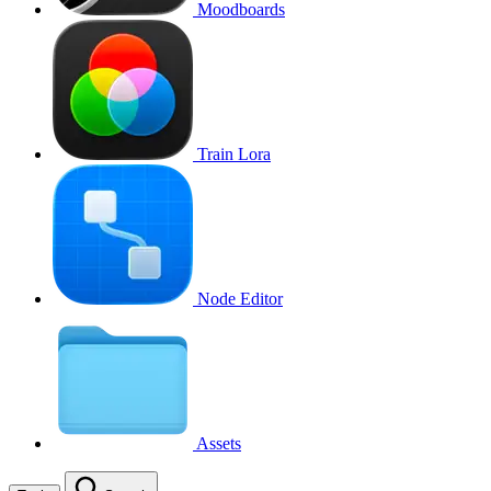
Moodboards
Train Lora
Node Editor
Assets