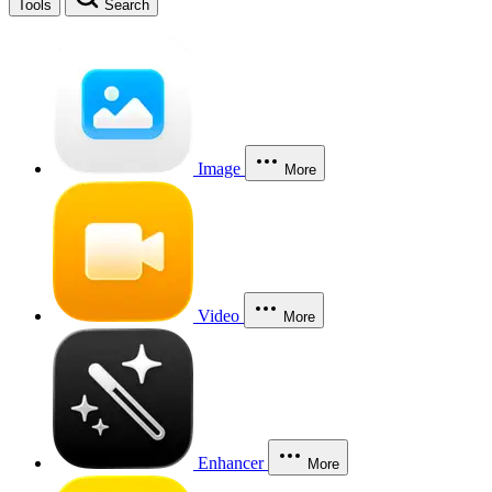
Tools
Search
Image
More
Video
More
Enhancer
More