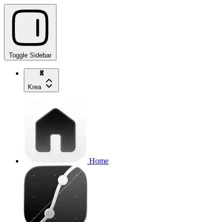
Toggle Sidebar
Krea
Home