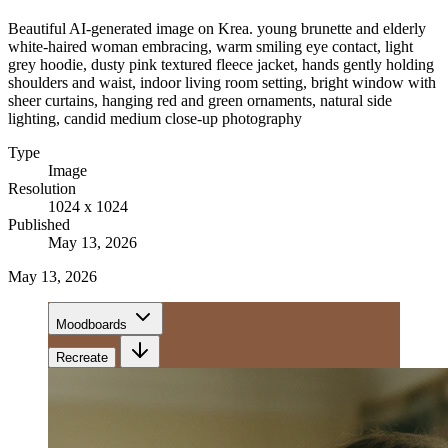
Beautiful AI-generated image on Krea. young brunette and elderly
white-haired woman embracing, warm smiling eye contact, light
grey hoodie, dusty pink textured fleece jacket, hands gently holding
shoulders and waist, indoor living room setting, bright window with
sheer curtains, hanging red and green ornaments, natural side
lighting, candid medium close-up photography
Type
Image
Resolution
1024 x 1024
Published
May 13, 2026
May 13, 2026
Moodboards
Recreate