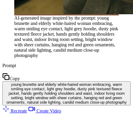
AI-generated image inspired by the prompt: young
brunette and elderly white-haired woman embracing,
warm smiling eye contact, light grey hoodie, dusty pink
textured fleece jacket, hands gently holding shoulders
and waist, indoor living room setting, bright window
with sheer curtains, hanging red and green ornaments,
natural side lighting, candid medium close-up
photography
Prompt
Copy
young brunette and elderly white-haired woman embracing, warm
smiling eye contact, light grey hoodie, dusty pink textured fleece
jacket, hands gently holding shoulders and waist, indoor living room
setting, bright window with sheer curtains, hanging red and green
ornaments, natural side lighting, candid medium close-up photography
Recreate
Create Video