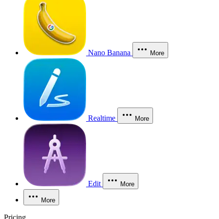
Nano Banana
More
Realtime
More
Edit
More
More
Pricing