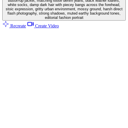
button-up jacket, matching loose denim jeans, black leather loafers,
white socks, damp dark hair with piecey bangs across the forehead,
stoic expression, gritty urban environment, mossy ground, harsh direct
flash photography, strong shadows, muted earthy background tones,
editorial fashion portrait
Recreate
Create Video