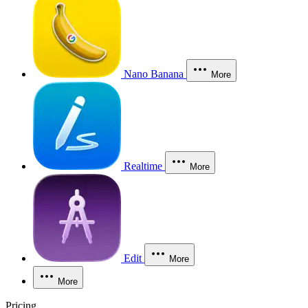
Nano Banana
More
Realtime
More
Edit
More
More
Pricing