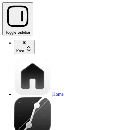
Toggle Sidebar
Krea
Home