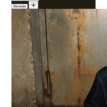
Recreate