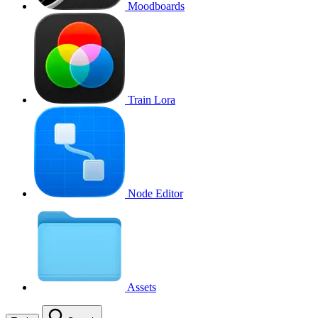
Moodboards
Train Lora
Node Editor
Assets