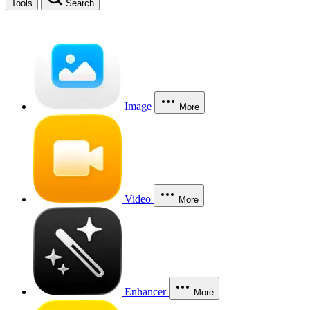
Tools
Search
Image
More
Video
More
Enhancer
More