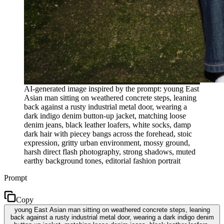
AI-generated image inspired by the prompt: young East
Asian man sitting on weathered concrete steps, leaning
back against a rusty industrial metal door, wearing a
dark indigo denim button-up jacket, matching loose
denim jeans, black leather loafers, white socks, damp
dark hair with piecey bangs across the forehead, stoic
expression, gritty urban environment, mossy ground,
harsh direct flash photography, strong shadows, muted
earthy background tones, editorial fashion portrait
Prompt
Copy
young East Asian man sitting on weathered concrete steps, leaning
back against a rusty industrial metal door, wearing a dark indigo denim