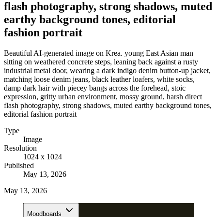
flash photography, strong shadows, muted
earthy background tones, editorial
fashion portrait
Beautiful AI-generated image on Krea. young East Asian man
sitting on weathered concrete steps, leaning back against a rusty
industrial metal door, wearing a dark indigo denim button-up jacket,
matching loose denim jeans, black leather loafers, white socks,
damp dark hair with piecey bangs across the forehead, stoic
expression, gritty urban environment, mossy ground, harsh direct
flash photography, strong shadows, muted earthy background tones,
editorial fashion portrait
Type
Image
Resolution
1024 x 1024
Published
May 13, 2026
May 13, 2026
Moodboards