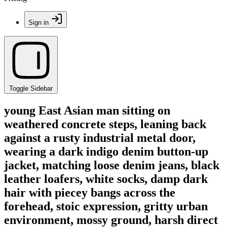
Sign in
Toggle Sidebar
young East Asian man sitting on
weathered concrete steps, leaning back
against a rusty industrial metal door,
wearing a dark indigo denim button-up
jacket, matching loose denim jeans, black
leather loafers, white socks, damp dark
hair with piecey bangs across the
forehead, stoic expression, gritty urban
environment, mossy ground, harsh direct