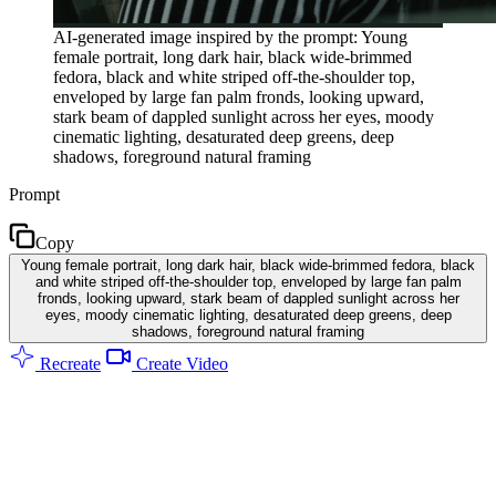
AI-generated image inspired by the prompt: Young
female portrait, long dark hair, black wide-brimmed
fedora, black and white striped off-the-shoulder top,
enveloped by large fan palm fronds, looking upward,
stark beam of dappled sunlight across her eyes, moody
cinematic lighting, desaturated deep greens, deep
shadows, foreground natural framing
Prompt
Copy
Young female portrait, long dark hair, black wide-brimmed fedora, black
and white striped off-the-shoulder top, enveloped by large fan palm
fronds, looking upward, stark beam of dappled sunlight across her
eyes, moody cinematic lighting, desaturated deep greens, deep
shadows, foreground natural framing
Recreate
Create Video