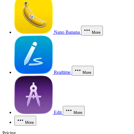
Nano Banana
More
Realtime
More
Edit
More
More
Pricing