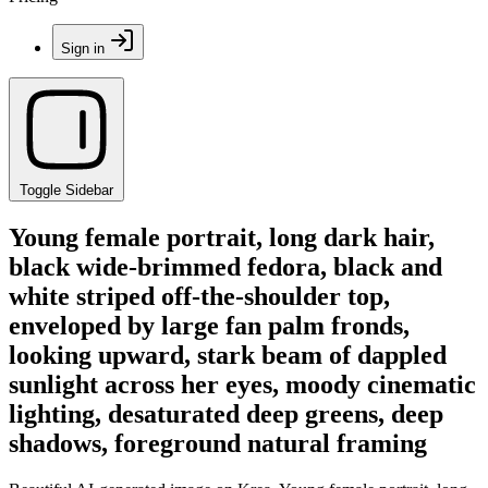
Sign in
Toggle Sidebar
Young female portrait, long dark hair,
black wide-brimmed fedora, black and
white striped off-the-shoulder top,
enveloped by large fan palm fronds,
looking upward, stark beam of dappled
sunlight across her eyes, moody cinematic
lighting, desaturated deep greens, deep
shadows, foreground natural framing