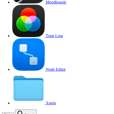
Moodboards
Train Lora
Node Editor
Assets