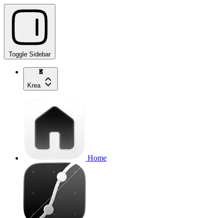
Toggle Sidebar
Krea
Home