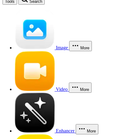
Tools
Search
Image
More
Video
More
Enhancer
More