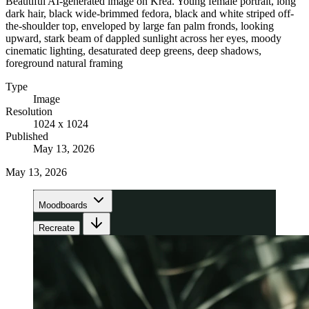
Beautiful AI-generated image on Krea. Young female portrait, long
dark hair, black wide-brimmed fedora, black and white striped off-
the-shoulder top, enveloped by large fan palm fronds, looking
upward, stark beam of dappled sunlight across her eyes, moody
cinematic lighting, desaturated deep greens, deep shadows,
foreground natural framing
Type
Image
Resolution
1024 x 1024
Published
May 13, 2026
May 13, 2026
Moodboards
Recreate