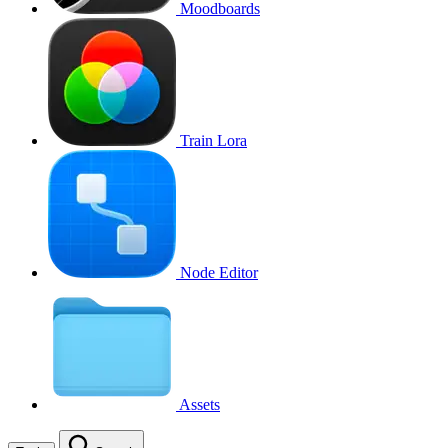
Moodboards
Train Lora
Node Editor
Assets