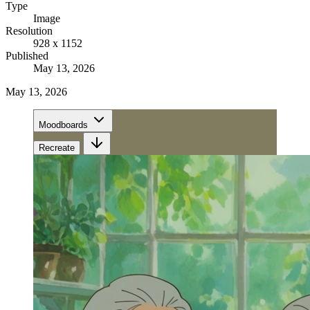
Type
Image
Resolution
928 x 1152
Published
May 13, 2026
May 13, 2026
Moodboards
Recreate