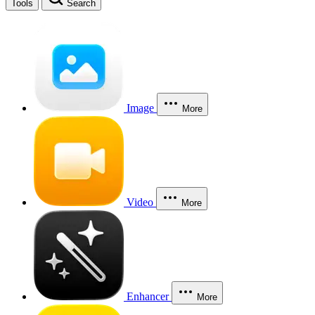
Tools
Search
Image
More
Video
More
Enhancer
More