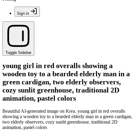
Sign in
Toggle Sidebar
young girl in red overalls showing a
wooden toy to a bearded elderly man in a
green cardigan, two elderly observers,
cozy sunlit greenhouse, traditional 2D
animation, pastel colors
Beautiful AI-generated image on Krea. young girl in red overalls
showing a wooden toy to a bearded elderly man in a green cardigan,
two elderly observers, cozy sunlit greenhouse, traditional 2D
animation, pastel colors