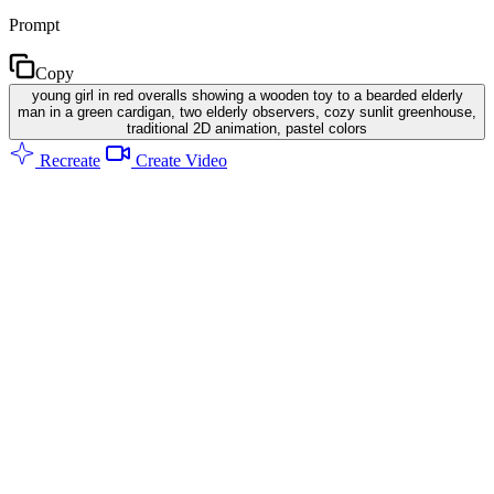
Prompt
Copy
young girl in red overalls showing a wooden toy to a bearded elderly
man in a green cardigan, two elderly observers, cozy sunlit greenhouse,
traditional 2D animation, pastel colors
Recreate
Create Video