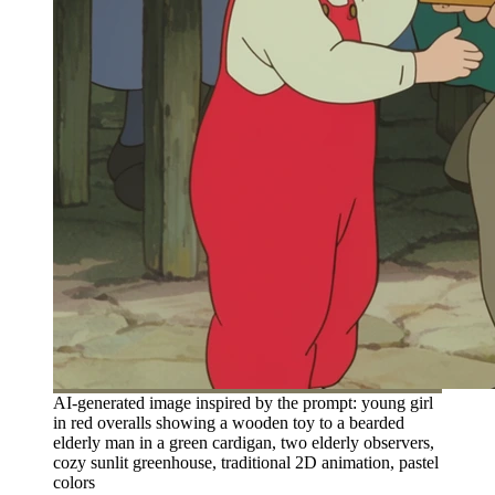
AI-generated image inspired by the prompt: young girl
in red overalls showing a wooden toy to a bearded
elderly man in a green cardigan, two elderly observers,
cozy sunlit greenhouse, traditional 2D animation, pastel
colors