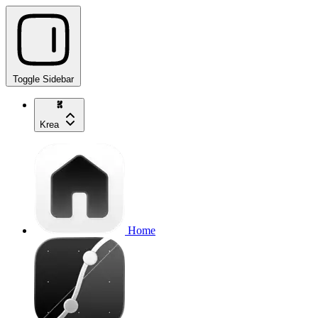
Toggle Sidebar
Krea
Home