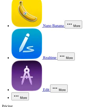
Nano Banana
More
Realtime
More
Edit
More
More
Pricing