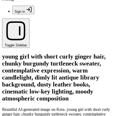
Sign in
Toggle Sidebar
young girl with short curly ginger hair,
chunky burgundy turtleneck sweater,
contemplative expression, warm
candlelight, dimly lit antique library
background, dusty leather books,
cinematic low-key lighting, moody
atmospheric composition
Beautiful AI-generated image on Krea. young girl with short curly
ginger hair, chunky burgundy turtleneck sweater, contemplative