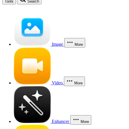
Tools
Search
Image
More
Video
More
Enhancer
More