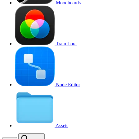
Moodboards
Train Lora
Node Editor
Assets