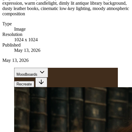
expression, warm candlelight, dimly lit antique library background,
dusty leather books, cinematic low-key lighting, moody atmospheric
composition
Type
Image
Resolution
1024 x 1024
Published
May 13, 2026
May 13, 2026
Moodboards
Recreate