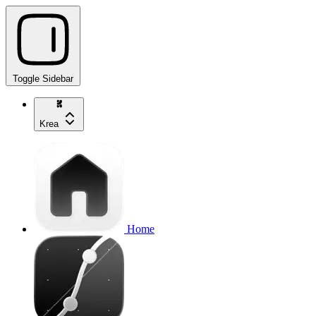
Toggle Sidebar
Krea
Home