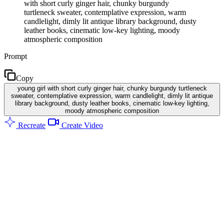
with short curly ginger hair, chunky burgundy
turtleneck sweater, contemplative expression, warm
candlelight, dimly lit antique library background, dusty
leather books, cinematic low-key lighting, moody
atmospheric composition
Prompt
Copy
young girl with short curly ginger hair, chunky burgundy turtleneck
sweater, contemplative expression, warm candlelight, dimly lit antique
library background, dusty leather books, cinematic low-key lighting,
moody atmospheric composition
Recreate
Create Video