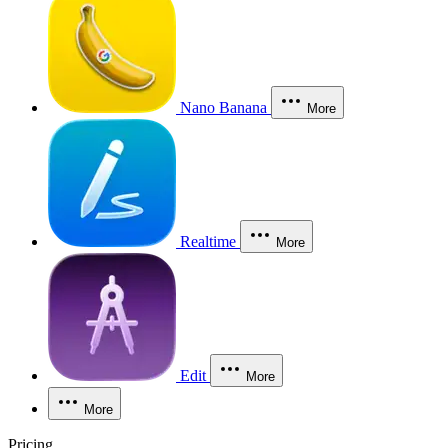
Nano Banana
More
Realtime
More
Edit
More
More
Pricing