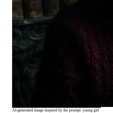
AI-generated image inspired by the prompt: young girl