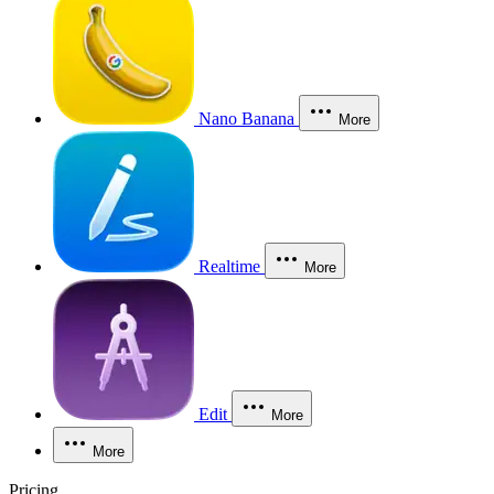
Nano Banana
More
Realtime
More
Edit
More
More
Pricing