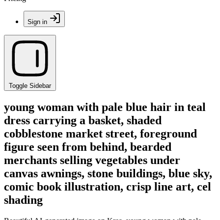
Sign in
Toggle Sidebar
young woman with pale blue hair in teal
dress carrying a basket, shaded
cobblestone market street, foreground
figure seen from behind, bearded
merchants selling vegetables under
canvas awnings, stone buildings, blue sky,
comic book illustration, crisp line art, cel
shading