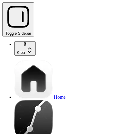
Toggle Sidebar
Krea
Home