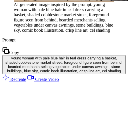
AI-generated image inspired by the prompt: young
woman with pale blue hair in teal dress carrying a
basket, shaded cobblestone market street, foreground
figure seen from behind, bearded merchants selling
vegetables under canvas awnings, stone buildings, blue
sky, comic book illustration, crisp line art, cel shading
Prompt
Copy
young woman with pale blue hair in teal dress carrying a basket,
shaded cobblestone market street, foreground figure seen from behind,
bearded merchants selling vegetables under canvas awnings, stone
buildings, blue sky, comic book illustration, crisp line art, cel shading
Recreate
Create Video