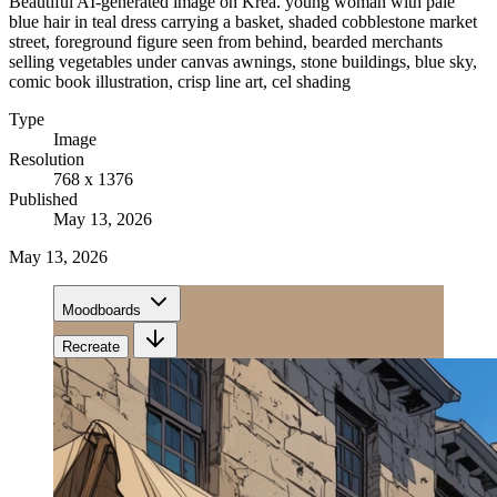
Beautiful AI-generated image on Krea. young woman with pale
blue hair in teal dress carrying a basket, shaded cobblestone market
street, foreground figure seen from behind, bearded merchants
selling vegetables under canvas awnings, stone buildings, blue sky,
comic book illustration, crisp line art, cel shading
Type
Image
Resolution
768 x 1376
Published
May 13, 2026
May 13, 2026
Moodboards
Recreate