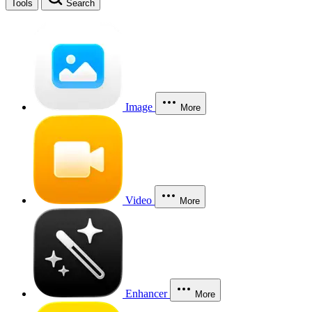
Tools
Search
Image
More
Video
More
Enhancer
More