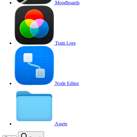
Moodboards
Train Lora
Node Editor
Assets