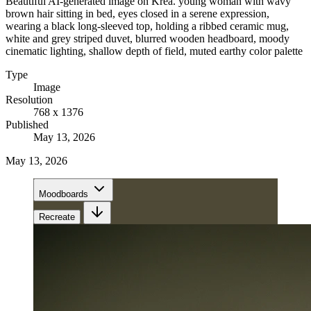
Beautiful AI-generated image on Krea. young woman with wavy
brown hair sitting in bed, eyes closed in a serene expression,
wearing a black long-sleeved top, holding a ribbed ceramic mug,
white and grey striped duvet, blurred wooden headboard, moody
cinematic lighting, shallow depth of field, muted earthy color palette
Type
Image
Resolution
768 x 1376
Published
May 13, 2026
May 13, 2026
Moodboards
Recreate