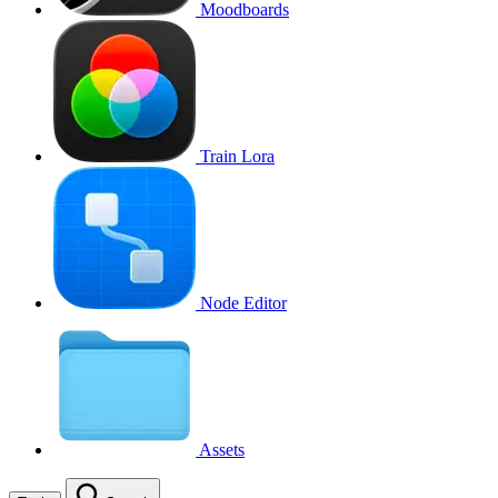
Moodboards
Train Lora
Node Editor
Assets