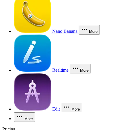
Nano Banana
More
Realtime
More
Edit
More
More
Pricing