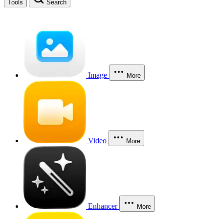
Tools
Search
Image
More
Video
More
Enhancer
More