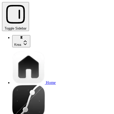
Toggle Sidebar
Krea
Home