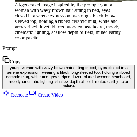
AI-generated image inspired by the prompt: young
woman with wavy brown hair sitting in bed, eyes
closed in a serene expression, wearing a black long-
sleeved top, holding a ribbed ceramic mug, white and
grey striped duvet, blurred wooden headboard, moody
cinematic lighting, shallow depth of field, muted earthy
color palette
Prompt
Copy
young woman with wavy brown hair sitting in bed, eyes closed in a
serene expression, wearing a black long-sleeved top, holding a ribbed
ceramic mug, white and grey striped duvet, blurred wooden headboard,
moody cinematic lighting, shallow depth of field, muted earthy color
palette
Recreate
Create Video