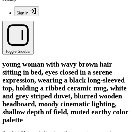
Sign in
Toggle Sidebar
young woman with wavy brown hair
sitting in bed, eyes closed in a serene
expression, wearing a black long-sleeved
top, holding a ribbed ceramic mug, white
and grey striped duvet, blurred wooden
headboard, moody cinematic lighting,
shallow depth of field, muted earthy color
palette