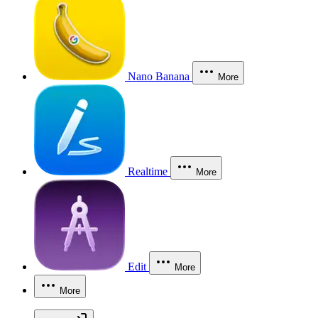
Nano Banana
More
Realtime
More
Edit
More
More