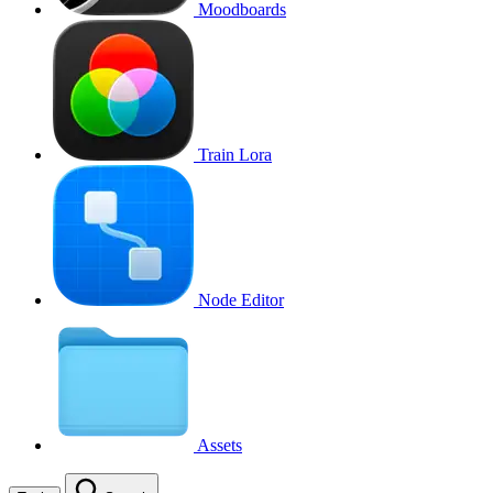
Moodboards
Train Lora
Node Editor
Assets