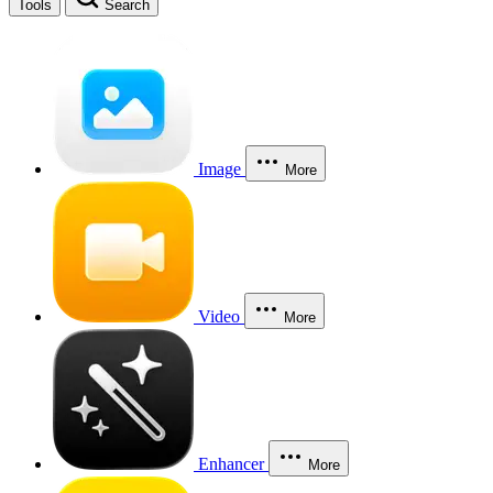
Tools
Search
Image
More
Video
More
Enhancer
More