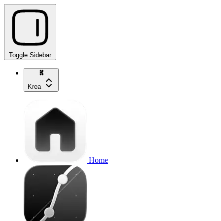
Toggle Sidebar
Krea
Home