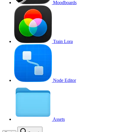
Moodboards
Train Lora
Node Editor
Assets