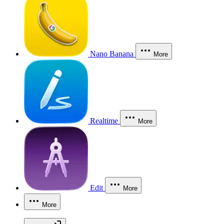
Nano Banana
More
Realtime
More
Edit
More
More