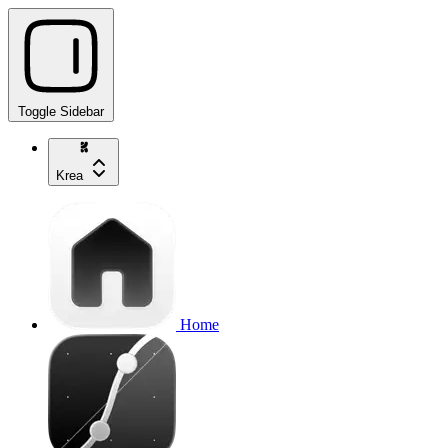
Toggle Sidebar
Krea
Home