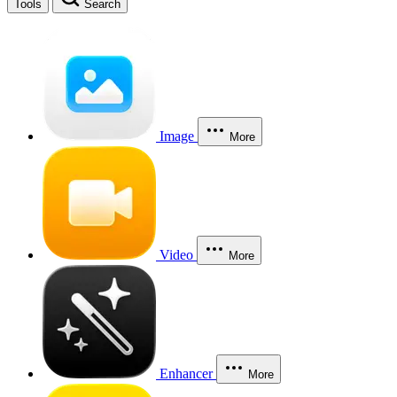
Tools
Search
Image
More
Video
More
Enhancer
More