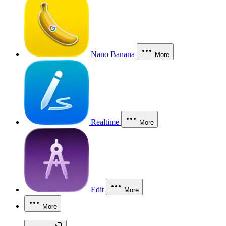
Nano Banana
More
Realtime
More
Edit
More
More