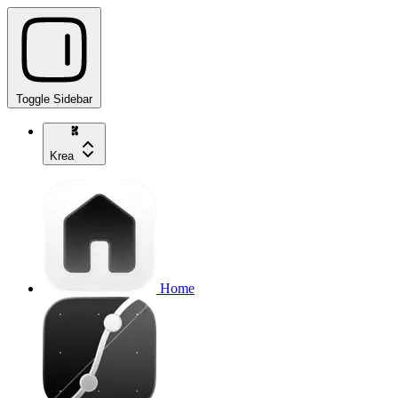
Toggle Sidebar
Krea
Home