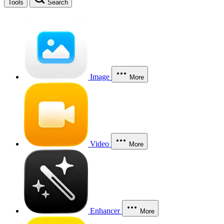
Tools
Search
Image
More
Video
More
Enhancer
More