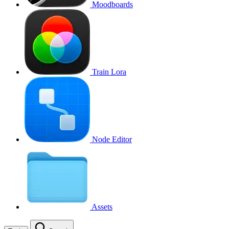
Moodboards
Train Lora
Node Editor
Assets