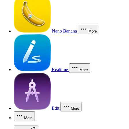
Nano Banana
More
Realtime
More
Edit
More
More