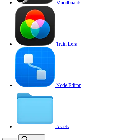
Moodboards
Train Lora
Node Editor
Assets