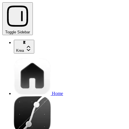
Toggle Sidebar
Krea
Home