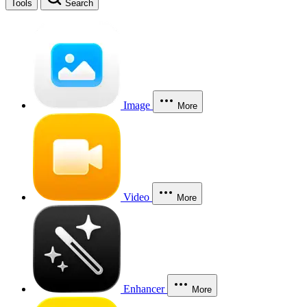
Tools
Search
Image
More
Video
More
Enhancer
More