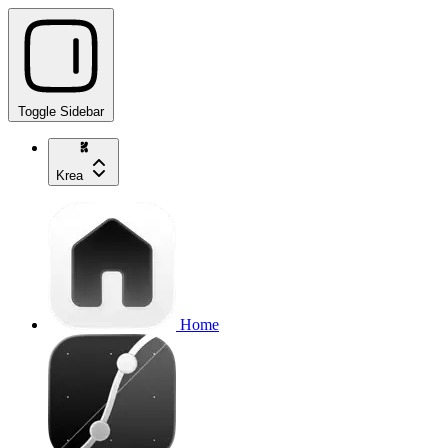
Toggle Sidebar
Krea
Home