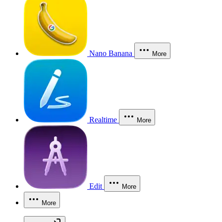
Nano Banana
More
Realtime
More
Edit
More
More