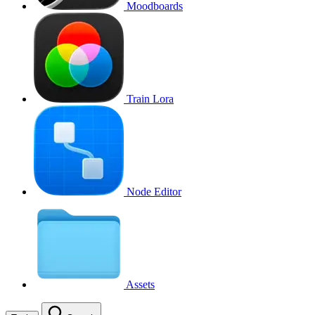
Moodboards
Train Lora
Node Editor
Assets