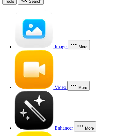
Tools
Search
Image
More
Video
More
Enhancer
More