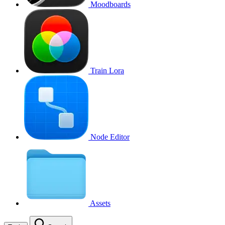
Moodboards
Train Lora
Node Editor
Assets