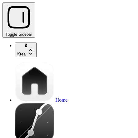
Toggle Sidebar
Krea
Home