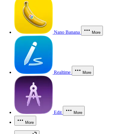
Nano Banana
More
Realtime
More
Edit
More
More