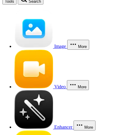
Tools
Search
Image
More
Video
More
Enhancer
More