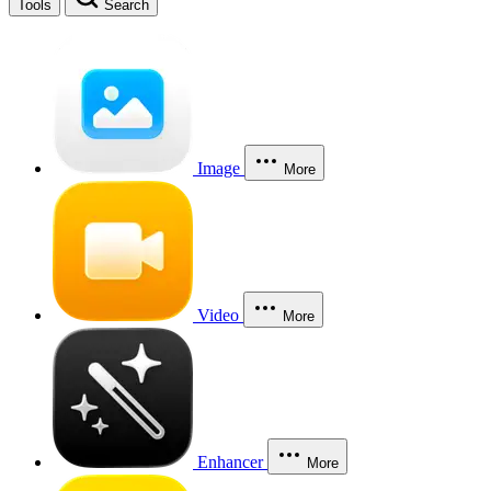
Tools
Search
Image
More
Video
More
Enhancer
More