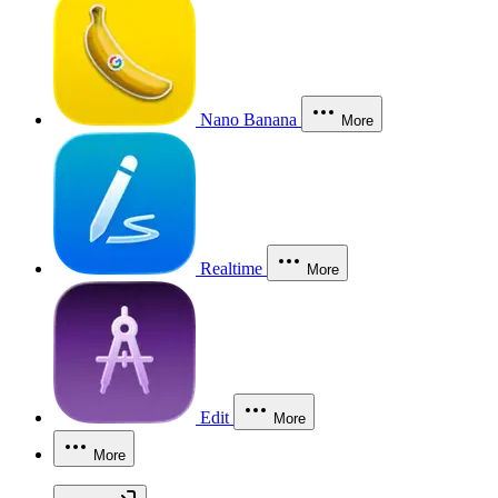
Nano Banana
More
Realtime
More
Edit
More
More