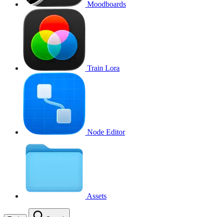
Moodboards
Train Lora
Node Editor
Assets