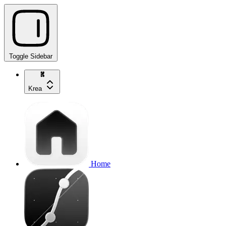
Toggle Sidebar
Krea
Home