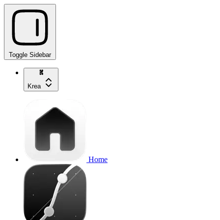
Toggle Sidebar
Krea
Home