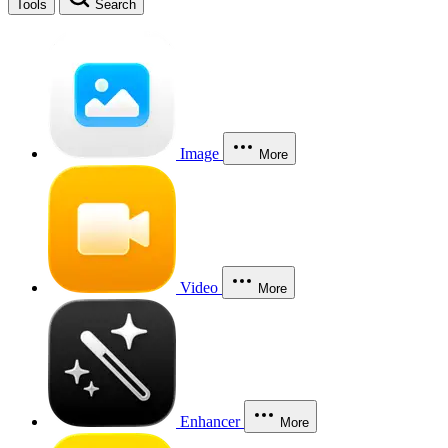
Tools
Search
Image
More
Video
More
Enhancer
More