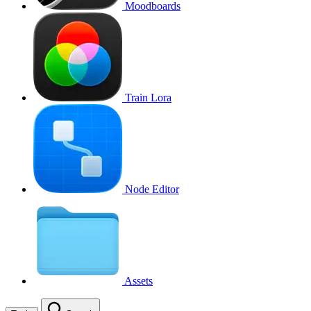
Moodboards
Train Lora
Node Editor
Assets