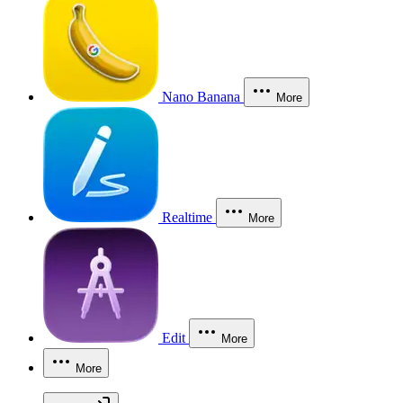
Nano Banana
More
Realtime
More
Edit
More
More