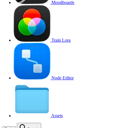
Moodboards
Train Lora
Node Editor
Assets