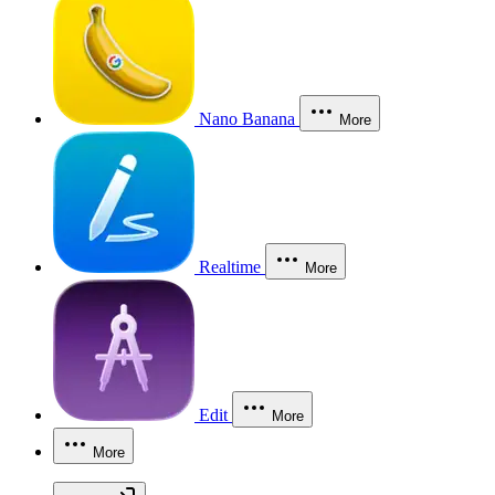
Nano Banana
More
Realtime
More
Edit
More
More