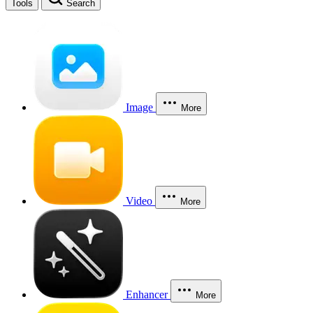
Tools
Search
Image
More
Video
More
Enhancer
More