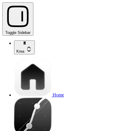
Toggle Sidebar
Krea
Home