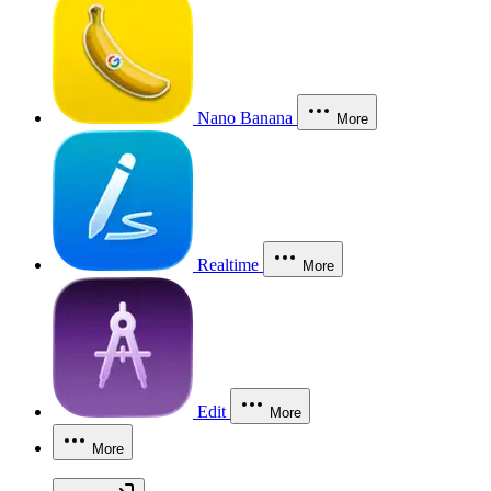
Nano Banana
More
Realtime
More
Edit
More
More