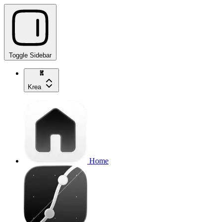
Toggle Sidebar
Krea
Home