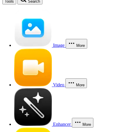
Tools
Search
Image
More
Video
More
Enhancer
More