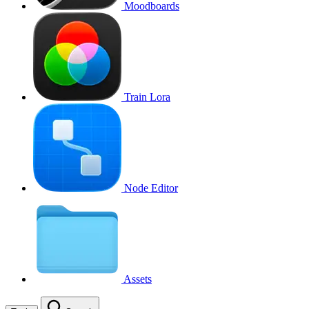
Moodboards
Train Lora
Node Editor
Assets