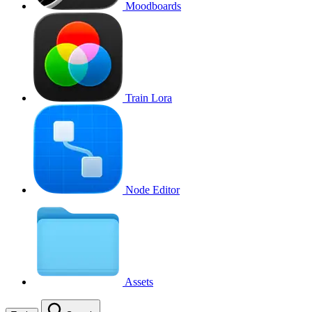
Moodboards
Train Lora
Node Editor
Assets