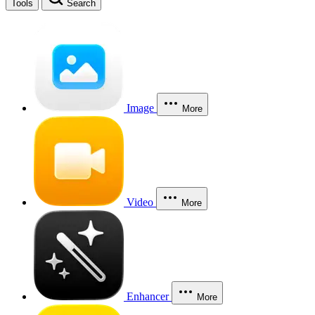
Tools
Search
Image
More
Video
More
Enhancer
More