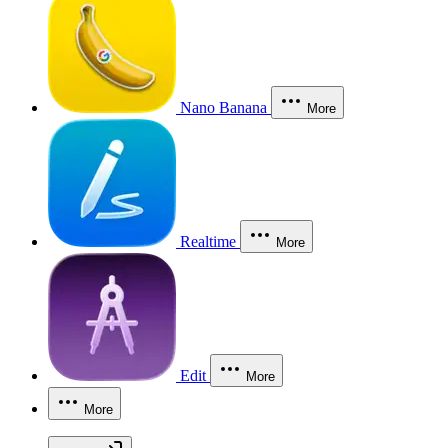
Nano Banana
More
Realtime
More
Edit
More
More