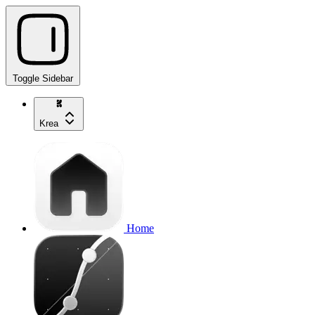
Toggle Sidebar
Krea
Home