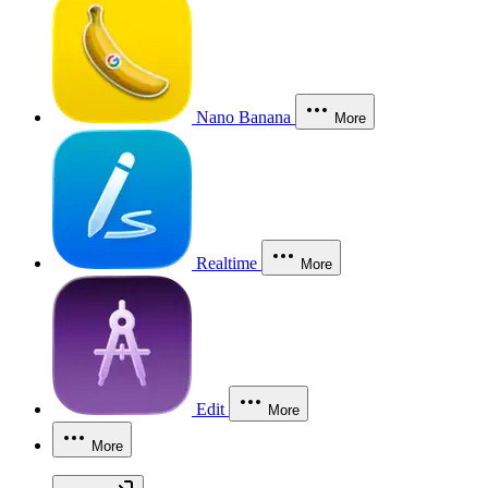
Nano Banana
More
Realtime
More
Edit
More
More