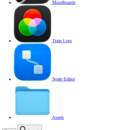
Moodboards
Train Lora
Node Editor
Assets