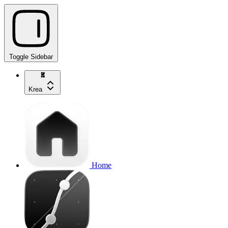
Toggle Sidebar
Krea
Home