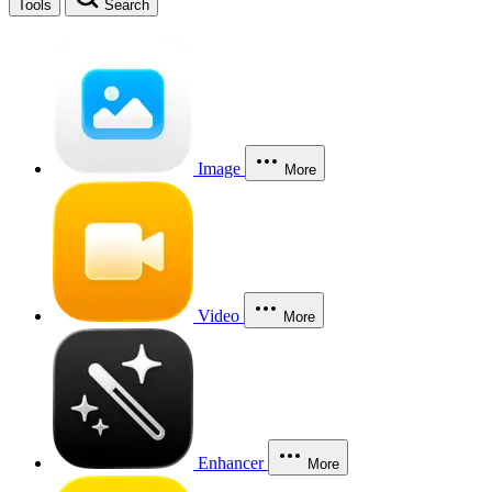
Tools
Search
Image
More
Video
More
Enhancer
More