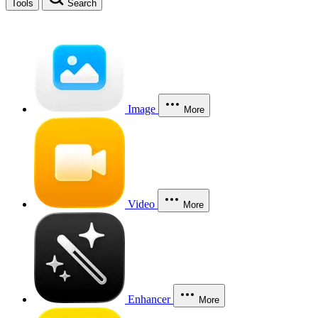
Tools
Search
Image
More
Video
More
Enhancer
More