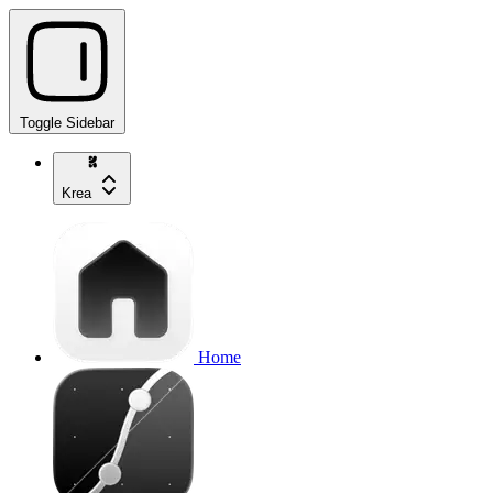
Toggle Sidebar
Krea
Home