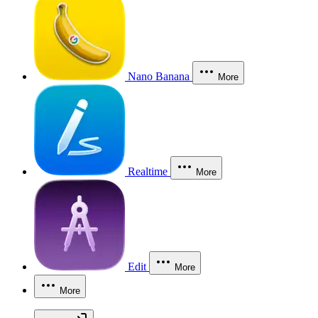
Nano Banana
More
Realtime
More
Edit
More
More