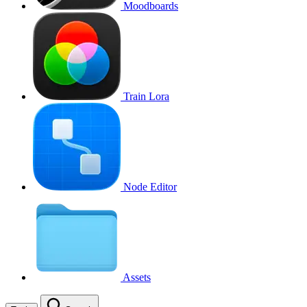
Moodboards
Train Lora
Node Editor
Assets