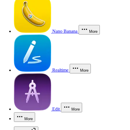
Nano Banana
More
Realtime
More
Edit
More
More