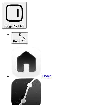
Toggle Sidebar
Krea
Home