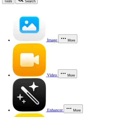
Tools
Search
Image
More
Video
More
Enhancer
More