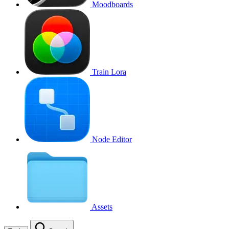
Moodboards
Train Lora
Node Editor
Assets