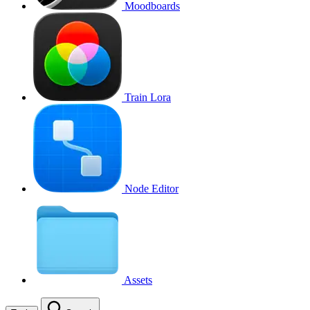
Moodboards
Train Lora
Node Editor
Assets