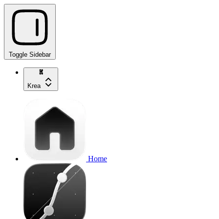
Toggle Sidebar
Krea
Home