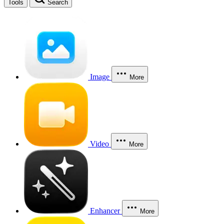
Tools
Search
Image
More
Video
More
Enhancer
More