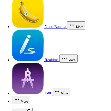
Nano Banana
More
Realtime
More
Edit
More
More