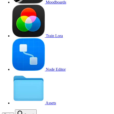
Moodboards
Train Lora
Node Editor
Assets