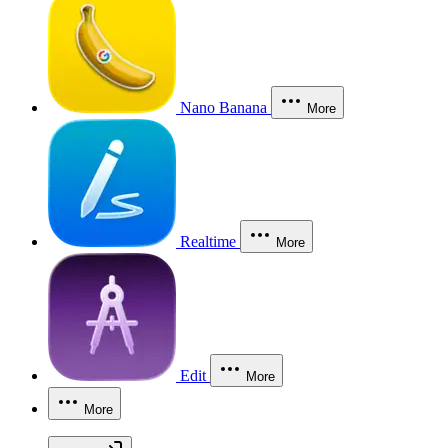
Nano Banana
More
Realtime
More
Edit
More
More