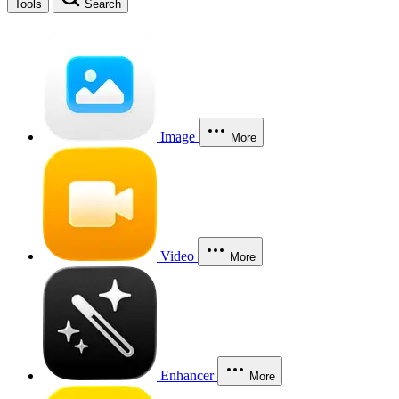
Tools
Search
Image
More
Video
More
Enhancer
More