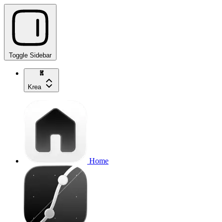
Toggle Sidebar
Krea
Home