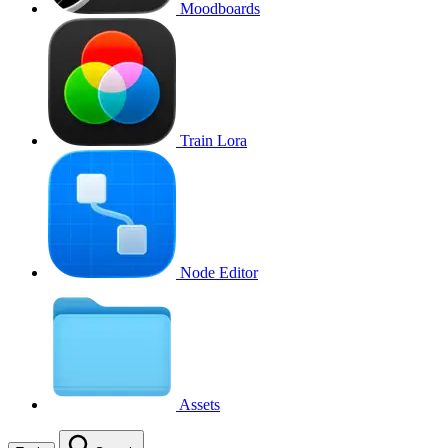
Moodboards
Train Lora
Node Editor
Assets