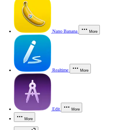
Nano Banana
More
Realtime
More
Edit
More
More