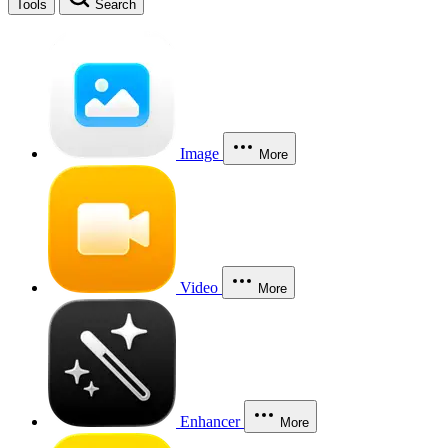
Tools
Search
Image
More
Video
More
Enhancer
More