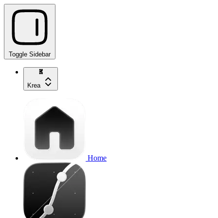
Toggle Sidebar
Krea
Home