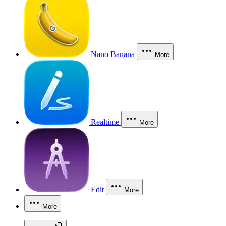
Nano Banana
More
Realtime
More
Edit
More
More