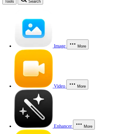
Tools
Search
Image
More
Video
More
Enhancer
More