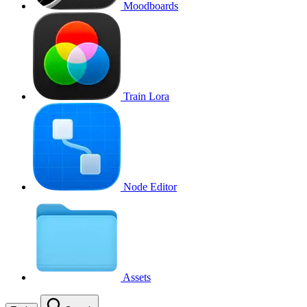
Moodboards
Train Lora
Node Editor
Assets