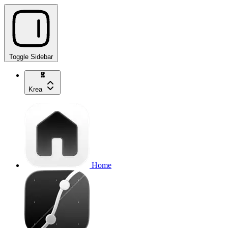
Toggle Sidebar
Krea
Home