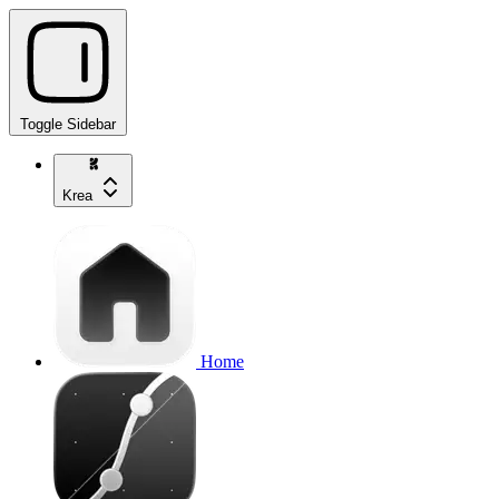
Toggle Sidebar
Krea
Home