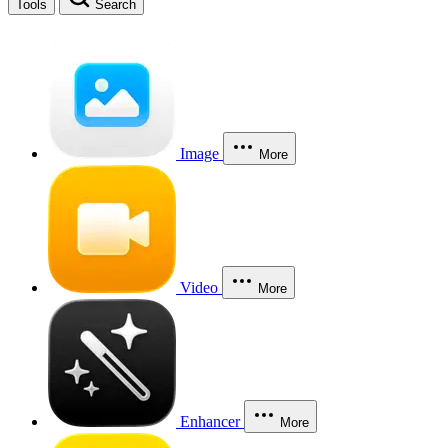
Tools
Search
Image
More
Video
More
Enhancer
More