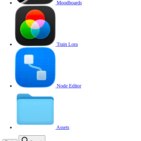
Moodboards
Train Lora
Node Editor
Assets