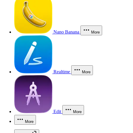
Nano Banana
More
Realtime
More
Edit
More
More