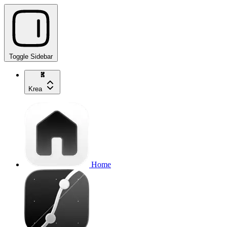
Toggle Sidebar
Krea
Home