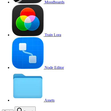
Moodboards
Train Lora
Node Editor
Assets