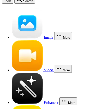
Tools
Search
Image
More
Video
More
Enhancer
More