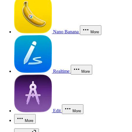
Nano Banana
More
Realtime
More
Edit
More
More