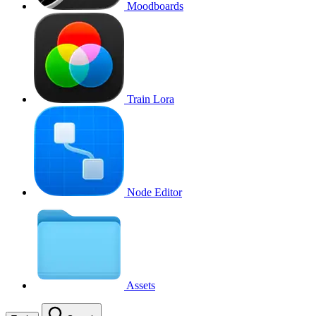
Moodboards
Train Lora
Node Editor
Assets