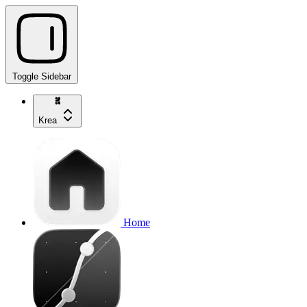
Toggle Sidebar
Krea
Home