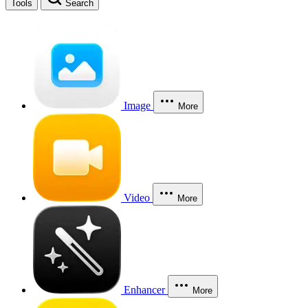
Tools
Search
Image
More
Video
More
Enhancer
More