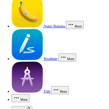
Nano Banana
More
Realtime
More
Edit
More
More