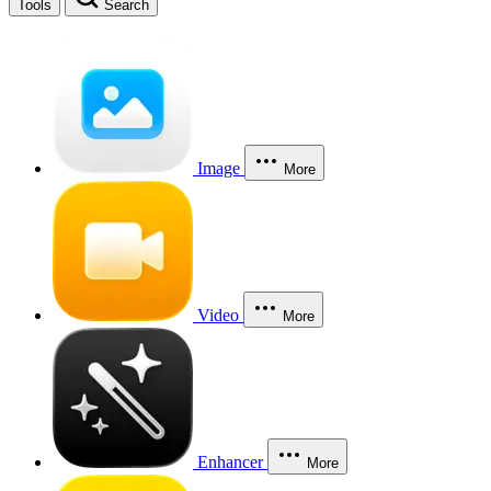
Tools
Search
Image
More
Video
More
Enhancer
More