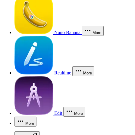
Nano Banana
More
Realtime
More
Edit
More
More