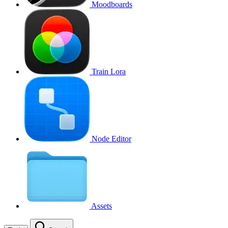
Moodboards
Train Lora
Node Editor
Assets