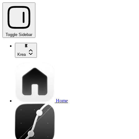
Toggle Sidebar
Krea
Home