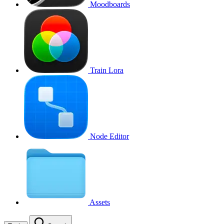
Moodboards
Train Lora
Node Editor
Assets