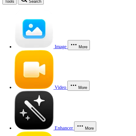
Tools
Search
Image
More
Video
More
Enhancer
More