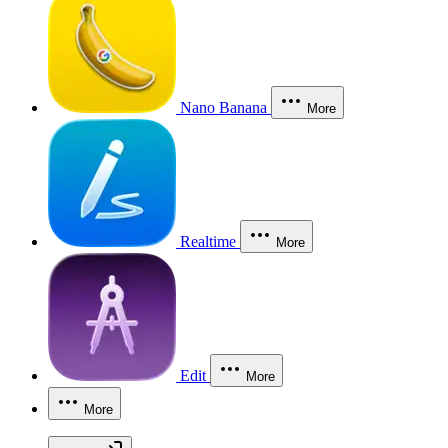
Nano Banana
More
Realtime
More
Edit
More
More