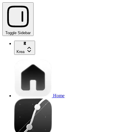
Toggle Sidebar
Krea
Home