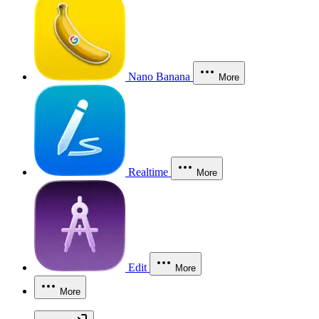
Nano Banana
More
Realtime
More
Edit
More
More