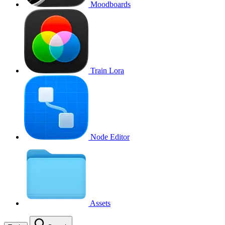
Moodboards
Train Lora
Node Editor
Assets