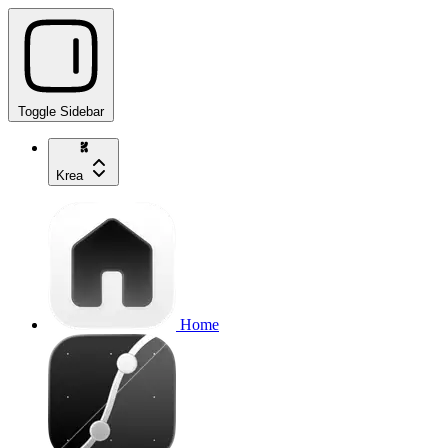
Toggle Sidebar
Krea
Home