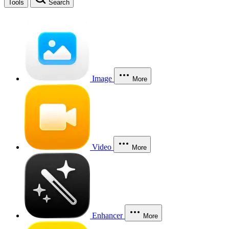
Tools
Search
Image
More
Video
More
Enhancer
More