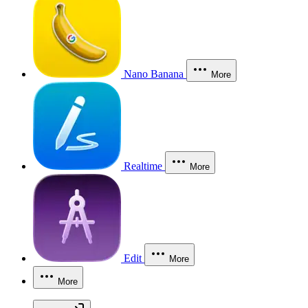
Nano Banana
More
Realtime
More
Edit
More
More