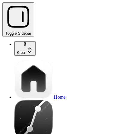
Toggle Sidebar
Krea
Home