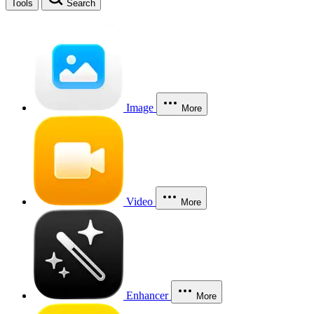
Tools
Search
Image
More
Video
More
Enhancer
More