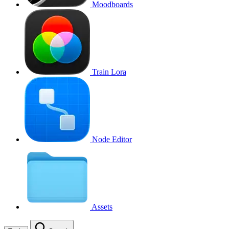
Moodboards
Train Lora
Node Editor
Assets