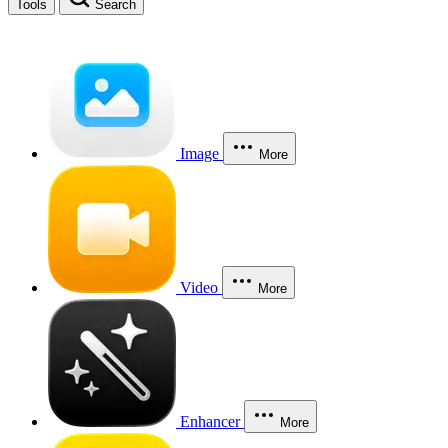
Tools
Search
Image
More
Video
More
Enhancer
More