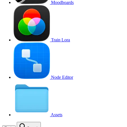
Moodboards
Train Lora
Node Editor
Assets