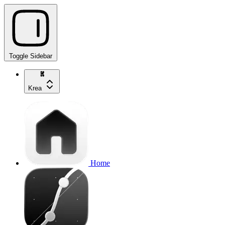
Toggle Sidebar
Krea
Home