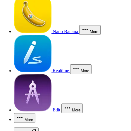
Nano Banana
More
Realtime
More
Edit
More
More