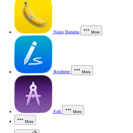
Nano Banana
More
Realtime
More
Edit
More
More