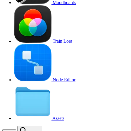
Moodboards
Train Lora
Node Editor
Assets