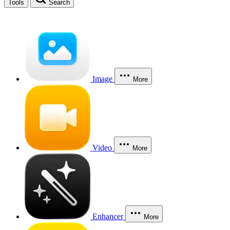
Tools
Search
Image
More
Video
More
Enhancer
More