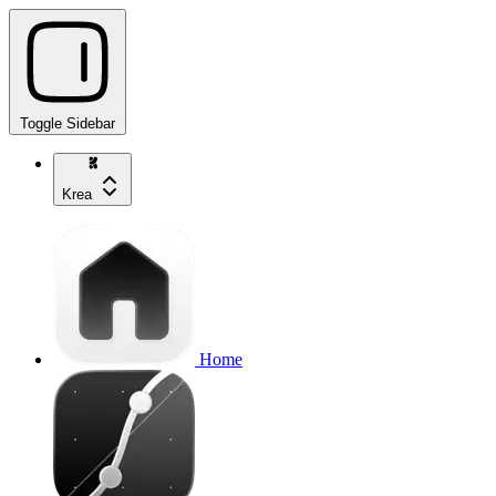
Toggle Sidebar
Krea
Home