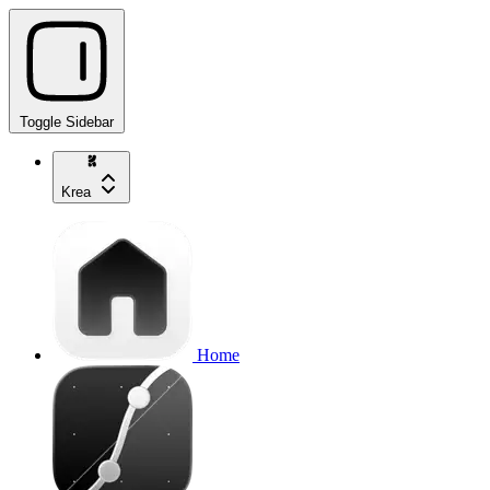
Toggle Sidebar
Krea
Home