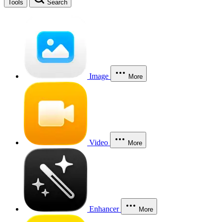
Tools
Search
Image
More
Video
More
Enhancer
More