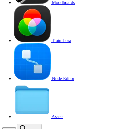
Moodboards
Train Lora
Node Editor
Assets