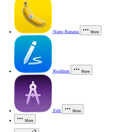
Nano Banana
More
Realtime
More
Edit
More
More