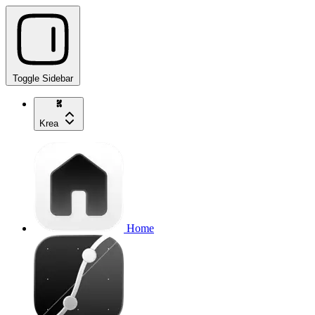
Toggle Sidebar
Krea
Home