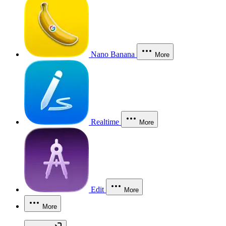
Nano Banana
More
Realtime
More
Edit
More
More