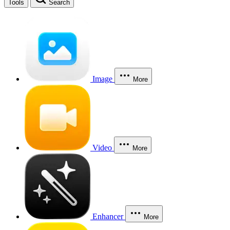
Tools
Search
Image
More
Video
More
Enhancer
More