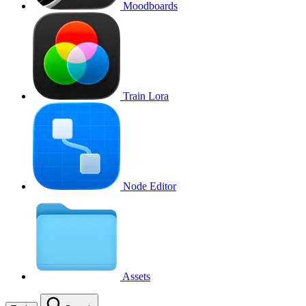
Moodboards
Train Lora
Node Editor
Assets