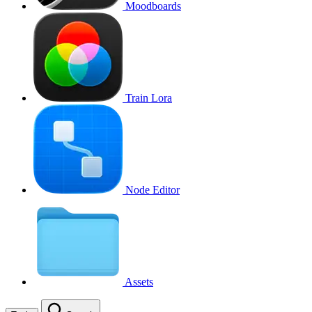
Moodboards
Train Lora
Node Editor
Assets