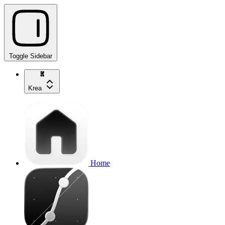
Toggle Sidebar
Krea
Home