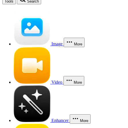
Tools
Search
Image
More
Video
More
Enhancer
More