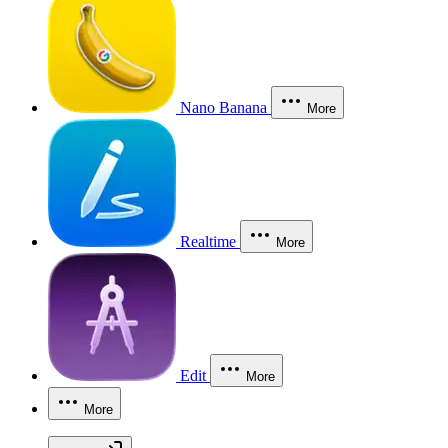
Nano Banana
More
Realtime
More
Edit
More
More