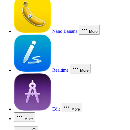
Nano Banana
More
Realtime
More
Edit
More
More