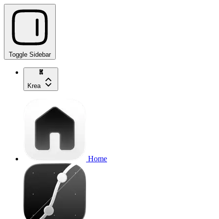
Toggle Sidebar
Krea
Home