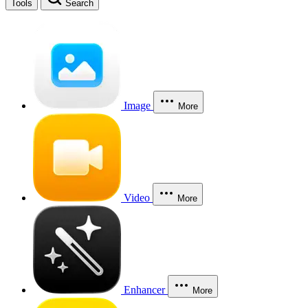
Tools
Search
Image
More
Video
More
Enhancer
More