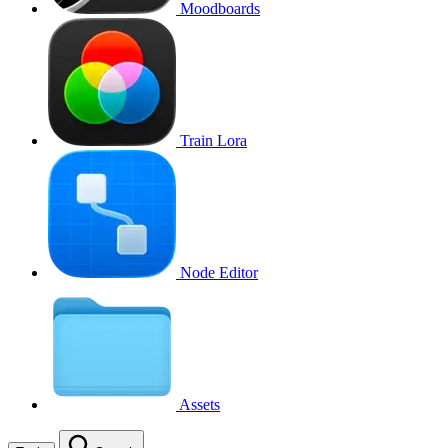
Moodboards
Train Lora
Node Editor
Assets