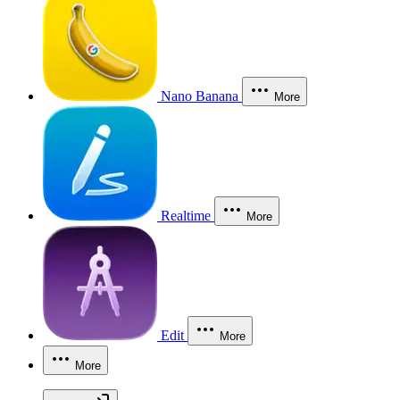
Nano Banana
More
Realtime
More
Edit
More
More