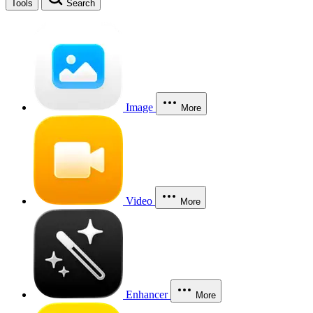
Tools
Search
Image
More
Video
More
Enhancer
More