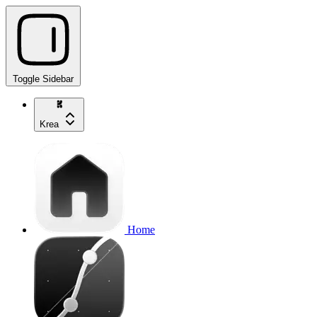
Toggle Sidebar
Krea
Home