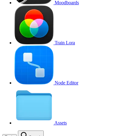
Moodboards
Train Lora
Node Editor
Assets