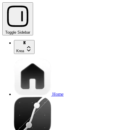
Toggle Sidebar
Krea
Home