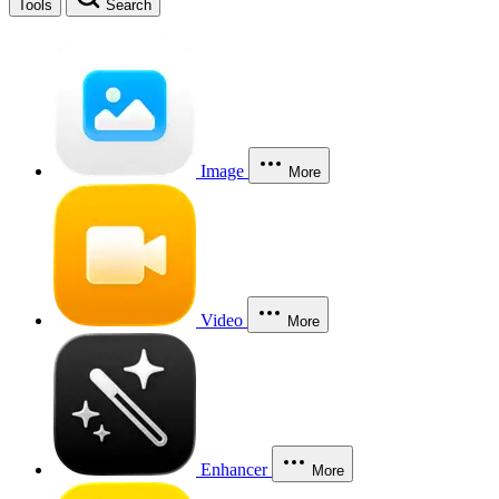
Tools
Search
Image
More
Video
More
Enhancer
More