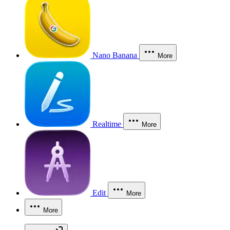
Nano Banana
More
Realtime
More
Edit
More
More