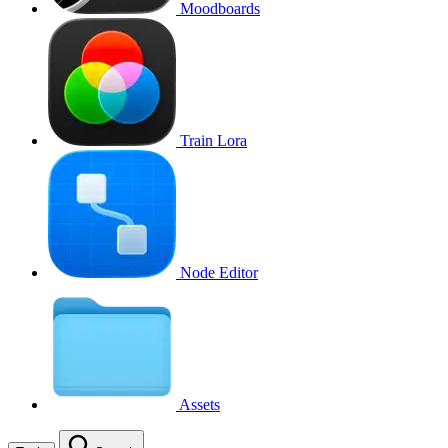
Moodboards
Train Lora
Node Editor
Assets