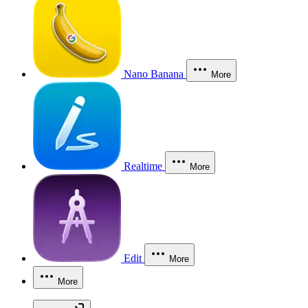
Nano Banana
More
Realtime
More
Edit
More
More