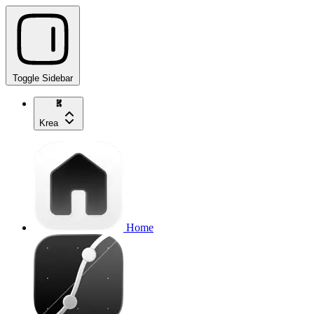
Toggle Sidebar
Krea
Home