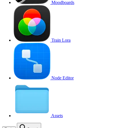
Moodboards
Train Lora
Node Editor
Assets