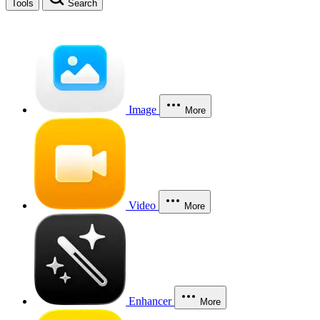
Tools
Search
Image
More
Video
More
Enhancer
More