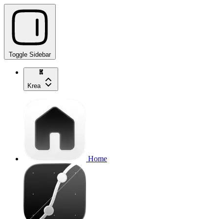
Toggle Sidebar
Krea
Home