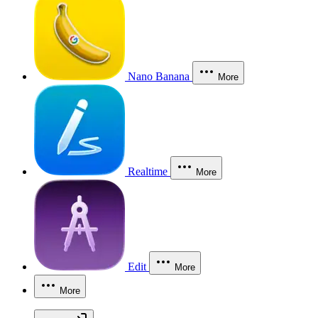
Nano Banana
More
Realtime
More
Edit
More
More