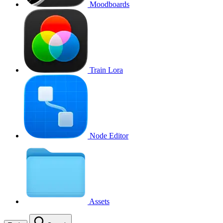
Moodboards
Train Lora
Node Editor
Assets