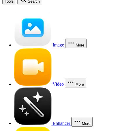
Tools
Search
Image
More
Video
More
Enhancer
More